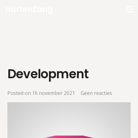
HartenZang
Development
Posted on
16 november 2021
Geen reacties