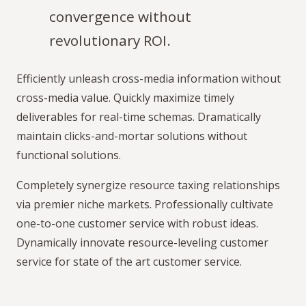
convergence without
revolutionary ROI.
Efficiently unleash cross-media information without
cross-media value. Quickly maximize timely
deliverables for real-time schemas. Dramatically
maintain clicks-and-mortar solutions without
functional solutions.
Completely synergize resource taxing relationships
via premier niche markets. Professionally cultivate
one-to-one customer service with robust ideas.
Dynamically innovate resource-leveling customer
service for state of the art customer service.