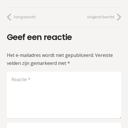
Vorig bericht
Volgend bericht
Geef een reactie
Het e-mailadres wordt niet gepubliceerd.
Vereiste
velden zijn gemarkeerd met
*