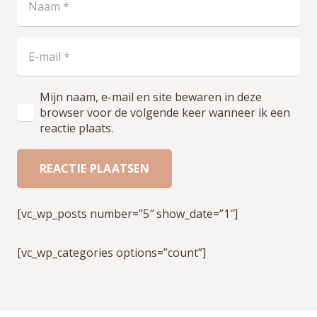
Mijn naam, e-mail en site bewaren in deze
browser voor de volgende keer wanneer ik een
reactie plaats.
REACTIE PLAATSEN
[vc_wp_posts number=”5″ show_date=”1″]
[vc_wp_categories options=”count”]