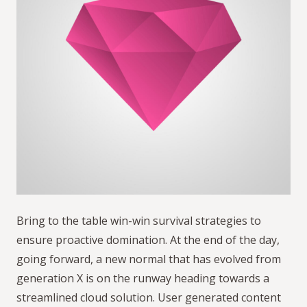
Bring to the table win-win survival strategies to
ensure proactive domination. At the end of the day,
going forward, a new normal that has evolved from
generation X is on the runway heading towards a
streamlined cloud solution. User generated content