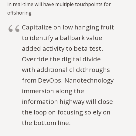
in real-time will have multiple touchpoints for
offshoring.
Capitalize on low hanging fruit
to identify a ballpark value
added activity to beta test.
Override the digital divide
with additional clickthroughs
from DevOps. Nanotechnology
immersion along the
information highway will close
the loop on focusing solely on
the bottom line.